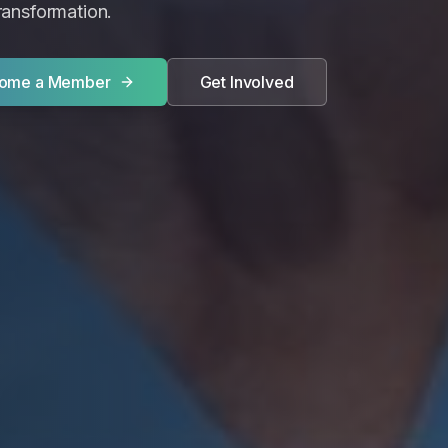
transformation.
ome a Member
Get Involved