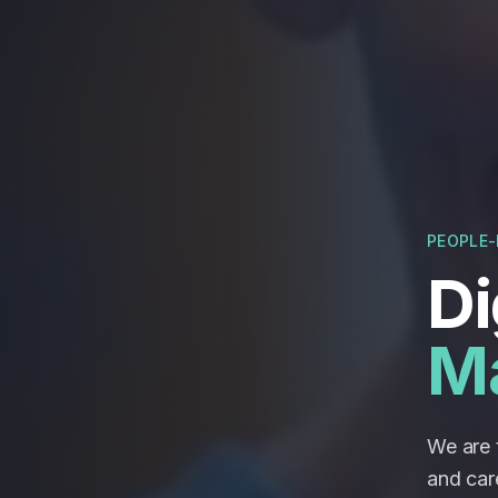
PEOPLE-
Di
M
We are t
and car