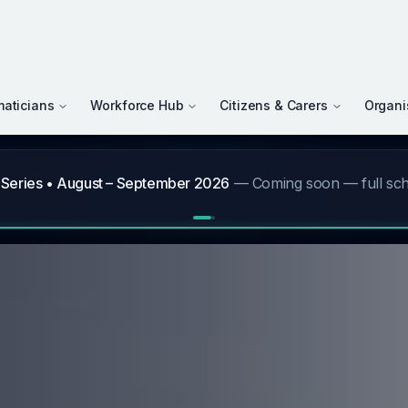
maticians
Workforce Hub
Citizens & Carers
Organi
gust 2026 Newsletter
—
"The times they are a changing!" — a message from CEO David Wrigh