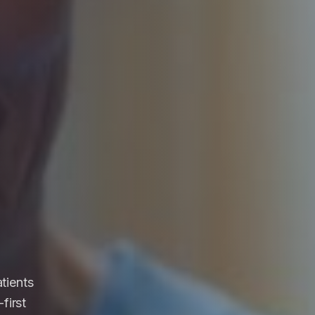
atients
first