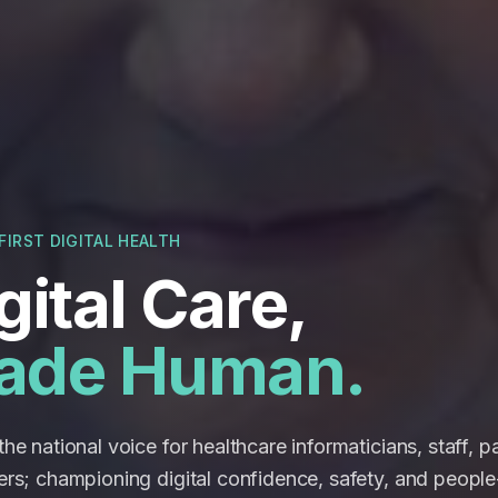
FIRST DIGITAL HEALTH
gital Care,
ade Human.
he national voice for healthcare informaticians, staff, p
ers; championing digital confidence, safety, and people-