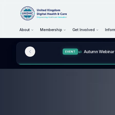
About
Membership
Get Involved
Infor
UKDHC July – Au
NEWS