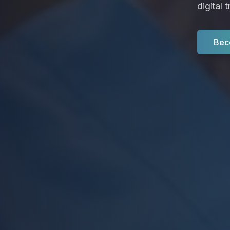
digital 
Bec