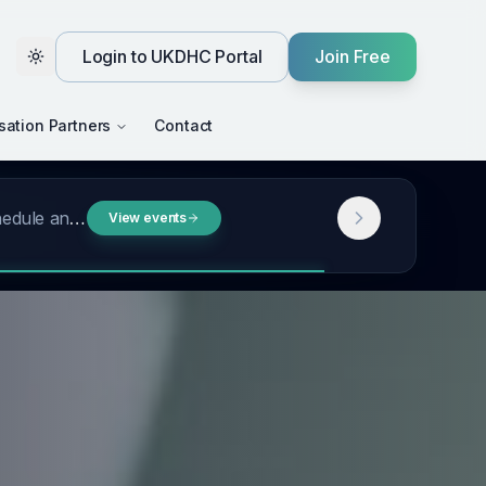
Login to UKDHC Portal
Join Free
Toggle theme
sation Partners
Contact
t, a look back …
Read more